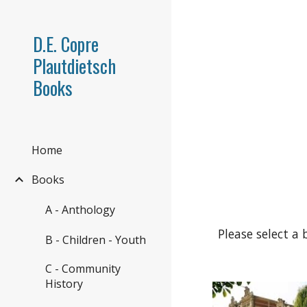
Sk
D.E. Copre
Plautdietsch
Books
Home
Books
A - Anthology
Please select a 
B - Children - Youth
C - Community
History