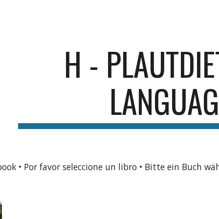
ip to main content
Skip to navigat
H - PLAUTDI
LANGUAG
book • Por favor seleccione un libro • Bitte ein Buch wä