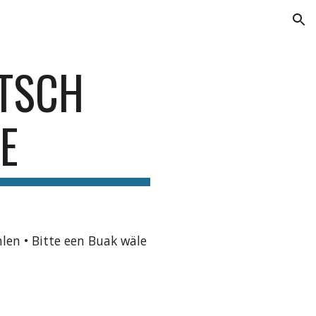
ion
ETSCH
E
hlen • Bitte een Buak wäle