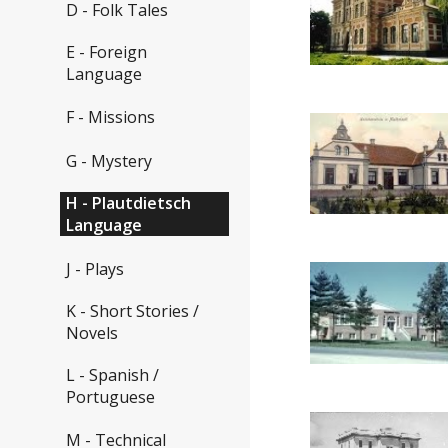
D - Folk Tales
E - Foreign
Language
F - Missions
G - Mystery
H - Plautdietsch
Language
J - Plays
K - Short Stories /
Novels
L - Spanish /
Portuguese
M - Technical