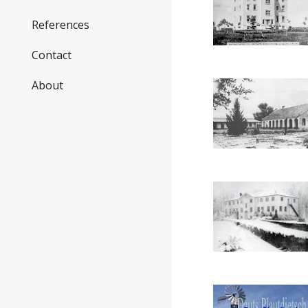
References
Contact
About