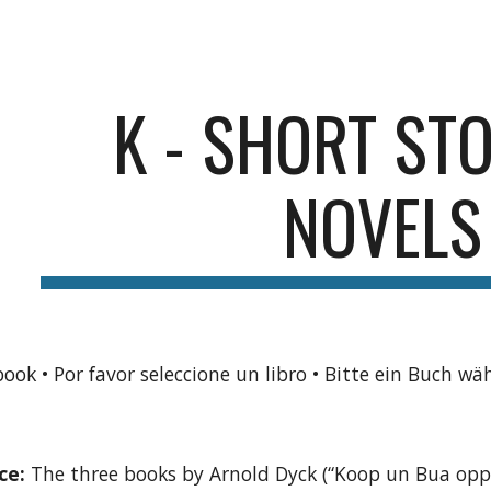
ip to main content
Skip to navigat
K - SHORT STO
NOVELS
book • Por favor seleccione un libro • Bitte ein Buch wä
ce:
The three books by Arnold Dyck (“Koop un Bua opp 