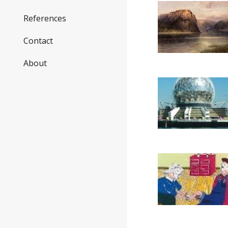
References
Contact
About