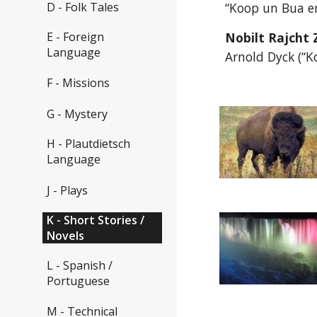
D - Folk Tales
“Koop un Bua en
E - Foreign
Nobilt Rajcht 
Language
Arnold Dyck (“K
F - Missions
G - Mystery
H - Plautdietsch
Language
J - Plays
K - Short Stories /
Novels
L - Spanish /
Portuguese
M - Technical