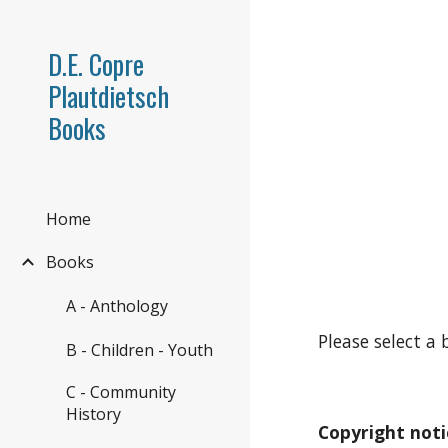
Sk
D.E. Copre
Plautdietsch
Books
Home
Books
A - Anthology
Please select a 
B - Children - Youth
C - Community
History
Copyright noti