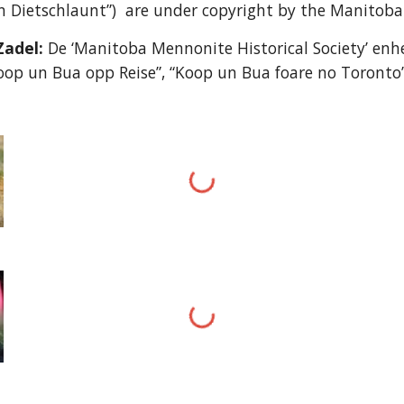
 Dietschlaunt”) are under copyright by the Manitoba 
Zadel:
De ‘Manitoba Mennonite Historical Society’ enhe
oop un Bua opp Reise”, “Koop un Bua foare no Toronto”